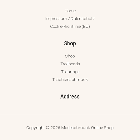
Home
Impressum / Datenschutz
Cookie-Richtlinie (EU)
Shop
Shop
Trollbeads
Trauringe
Trachtenschmuck
Address
Copyright © 2026 Modeschmuck Online Shop