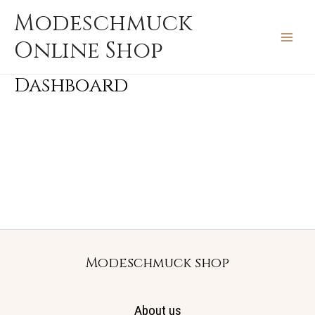
Zum
MAIN
Modeschmuck
Inhalt
MEN
Online Shop
springen
Dashboard
Modeschmuck shop
About us